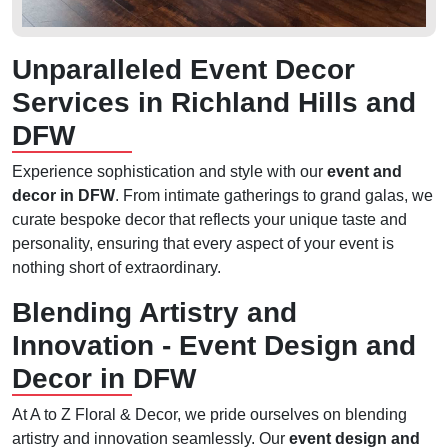
Unparalleled Event Decor
Services in Richland Hills and
DFW
Experience sophistication and style with our
event and
decor in DFW
. From intimate gatherings to grand galas, we
curate bespoke decor that reflects your unique taste and
personality, ensuring that every aspect of your event is
nothing short of extraordinary.
Blending Artistry and
Innovation - Event Design and
Decor in DFW
At A to Z Floral & Decor, we pride ourselves on blending
artistry and innovation seamlessly. Our
event design and