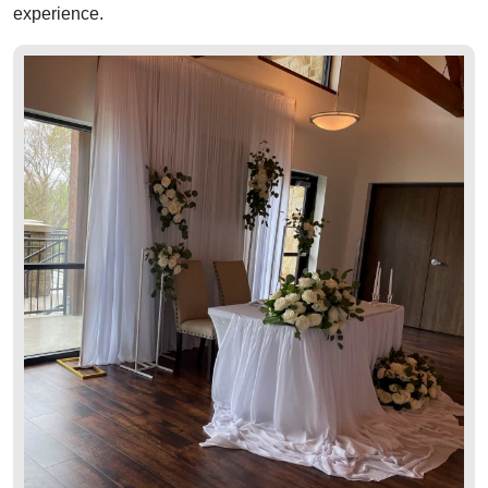
experience.