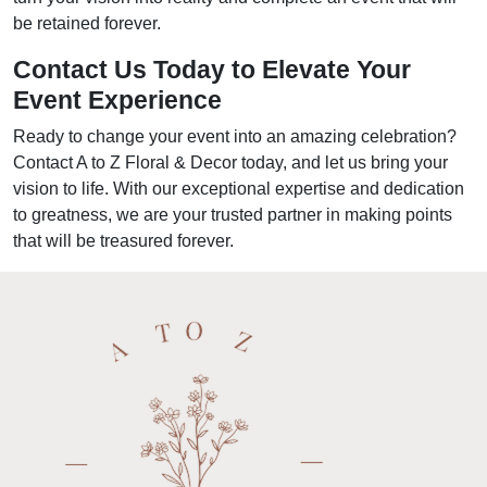
be retained forever.
Contact Us Today to Elevate Your
Event Experience
Ready to change your event into an amazing celebration?
Contact A to Z Floral & Decor today, and let us bring your
vision to life. With our exceptional expertise and dedication
to greatness, we are your trusted partner in making points
that will be treasured forever.