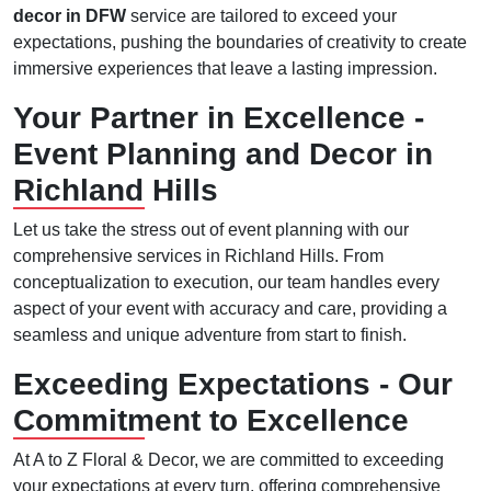
decor in DFW
service are tailored to exceed your
expectations, pushing the boundaries of creativity to create
immersive experiences that leave a lasting impression.
Your Partner in Excellence -
Event Planning and Decor in
Richland Hills
Let us take the stress out of event planning with our
comprehensive services in Richland Hills. From
conceptualization to execution, our team handles every
aspect of your event with accuracy and care, providing a
seamless and unique adventure from start to finish.
Exceeding Expectations - Our
Commitment to Excellence
At A to Z Floral & Decor, we are committed to exceeding
your expectations at every turn, offering comprehensive