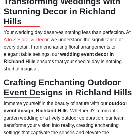
Transforming Weddings with
Stunning Decor in Richland
Hills
Your wedding day deserves nothing less than perfection. At
A to Z Floral & Decor
, we understand the significance of
every detail. From enchanting floral arrangements to
elegant table settings, our
wedding event decor in
Richland Hills
ensures that your special day is nothing
short of magical.
Crafting Enchanting Outdoor
Event Designs in Richland Hills
Immerse yourself in the beauty of nature with our
outdoor
event design, Richland Hills.
Whether it's a romantic
garden wedding or a lively outdoor celebration, our team
transforms your vision into reality, creating enchanting
settings that captivate the senses and elevate the