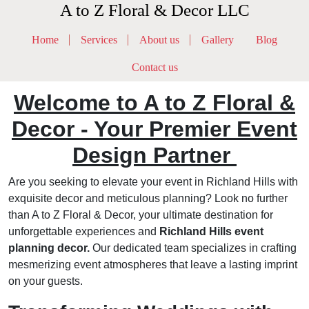
A to Z Floral & Decor LLC
Home
Services
About us
Gallery
Blog
Contact us
Welcome to A to Z Floral &
Decor - Your Premier Event
Design Partner
Are you seeking to elevate your event in Richland Hills with
exquisite decor and meticulous planning? Look no further
than A to Z Floral & Decor, your ultimate destination for
unforgettable experiences and
Richland Hills event
planning decor.
Our dedicated team specializes in crafting
mesmerizing event atmospheres that leave a lasting imprint
on your guests.