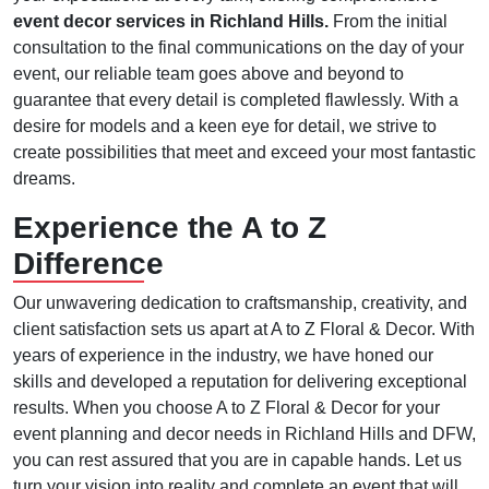
event decor services in Richland Hills.
From the initial
consultation to the final communications on the day of your
event, our reliable team goes above and beyond to
guarantee that every detail is completed flawlessly. With a
desire for models and a keen eye for detail, we strive to
create possibilities that meet and exceed your most fantastic
dreams.
Experience the A to Z
Difference
Our unwavering dedication to craftsmanship, creativity, and
client satisfaction sets us apart at A to Z Floral & Decor. With
years of experience in the industry, we have honed our
skills and developed a reputation for delivering exceptional
results. When you choose A to Z Floral & Decor for your
event planning and decor needs in Richland Hills and DFW,
you can rest assured that you are in capable hands. Let us
turn your vision into reality and complete an event that will