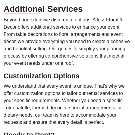
Additional Services
Beyond our extensive dish rental options, A to Z Floral &
Decor offers additional services to enhance your event.
From table decorations to floral arrangements and event
décor, we provide everything you need to create a cohesive
and beautiful setting. Our goal is to simplify your planning
process by offering comprehensive solutions that meet all
your event needs under one roof.
Customization Options
We understand that every event is unique. That's why we
offer customization options to tailor our rental services to
your specific requirements. Whether you need a specific
color palette, themed decor, or special arrangements for
dietary needs, our team is here to accommodate your
requests and ensure that every detail is perfect.