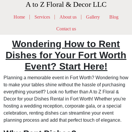
A to Z Floral & Decor LLC
Home
Services
About us
Gallery
Blog
Contact us
Wondering How to Rent
Dishes for Your Fort Worth
Event? Start Here!
Planning a memorable event in Fort Worth? Wondering how
to make your tables shine without the hassle of purchasing
everything yourself? Look no further than A to Z Floral &
Decor for your Dishes Rental in Fort Worth! Whether you're
hosting a wedding reception, corporate gala, or a special
celebration, renting dishes can streamline your event
planning process and add that perfect touch of elegance.