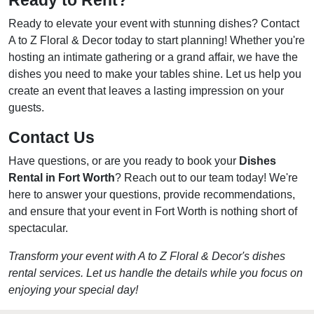
Ready to Rent?
Ready to elevate your event with stunning dishes? Contact
A to Z Floral & Decor today to start planning! Whether you're
hosting an intimate gathering or a grand affair, we have the
dishes you need to make your tables shine. Let us help you
create an event that leaves a lasting impression on your
guests.
Contact Us
Have questions, or are you ready to book your
Dishes
Rental in Fort Worth
? Reach out to our team today! We're
here to answer your questions, provide recommendations,
and ensure that your event in Fort Worth is nothing short of
spectacular.
Transform your event with A to Z Floral & Decor's dishes
rental services. Let us handle the details while you focus on
enjoying your special day!