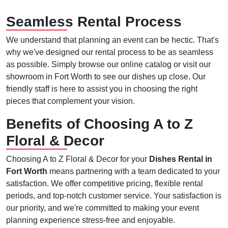
Seamless Rental Process
We understand that planning an event can be hectic. That's
why we've designed our rental process to be as seamless
as possible. Simply browse our online catalog or visit our
showroom in Fort Worth to see our dishes up close. Our
friendly staff is here to assist you in choosing the right
pieces that complement your vision.
Benefits of Choosing A to Z
Floral & Decor
Choosing A to Z Floral & Decor for your
Dishes Rental in
Fort Worth
means partnering with a team dedicated to your
satisfaction. We offer competitive pricing, flexible rental
periods, and top-notch customer service. Your satisfaction is
our priority, and we're committed to making your event
planning experience stress-free and enjoyable.