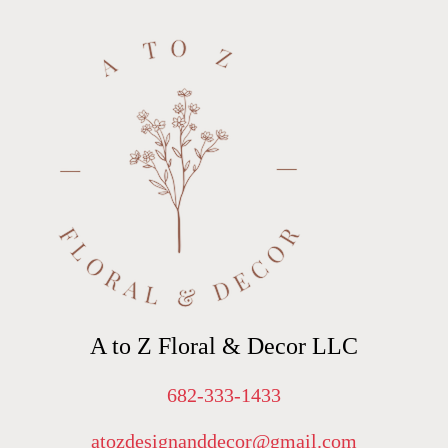
A to Z Floral & Decor LLC
682-333-1433
atozdesignanddecor@gmail.com