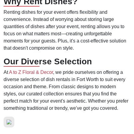
Why Rent Dishes?
Renting dishes for your event offers flexibility and
convenience. Instead of worrying about storing large
quantities of dishes after your event, renting allows you to
focus on what matters most—creating unforgettable
moments for your guests. Plus, it's a cost-effective solution
that doesn't compromise on style.
Our Diverse Selection
At
A to Z Floral & Decor
, we pride ourselves on offering a
diverse selection of dish rentals in Fort Worth to suit every
occasion and theme. From classic designs to modern
styles, our curated collection ensures that you find the
perfect match for your event's aesthetic. Whether you prefer
something traditional or trendy, we've got you covered.